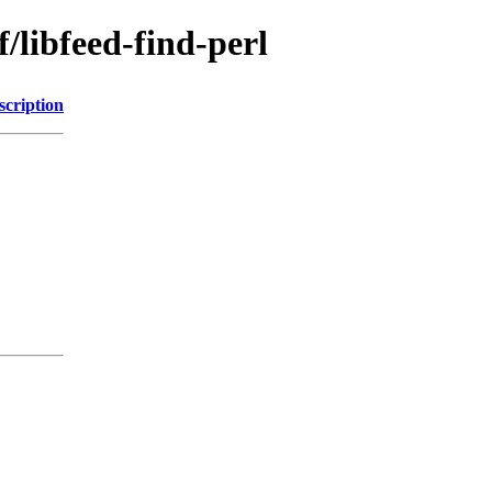
/libfeed-find-perl
scription