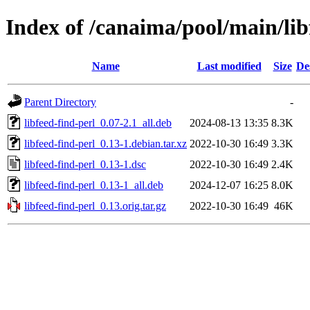
Index of /canaima/pool/main/libf
Name
Last modified
Size
De
Parent Directory
-
libfeed-find-perl_0.07-2.1_all.deb
2024-08-13 13:35
8.3K
libfeed-find-perl_0.13-1.debian.tar.xz
2022-10-30 16:49
3.3K
libfeed-find-perl_0.13-1.dsc
2022-10-30 16:49
2.4K
libfeed-find-perl_0.13-1_all.deb
2024-12-07 16:25
8.0K
libfeed-find-perl_0.13.orig.tar.gz
2022-10-30 16:49
46K