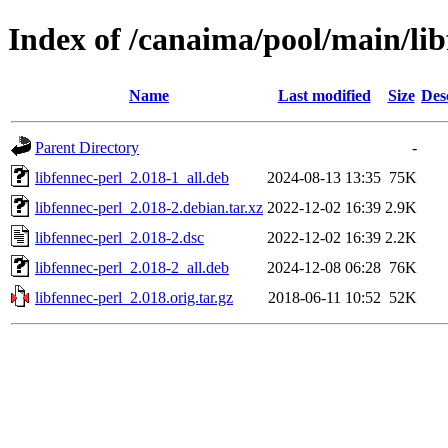
Index of /canaima/pool/main/lib
Name
Last modified
Size
Des
Parent Directory
-
libfennec-perl_2.018-1_all.deb
2024-08-13 13:35
75K
libfennec-perl_2.018-2.debian.tar.xz
2022-12-02 16:39
2.9K
libfennec-perl_2.018-2.dsc
2022-12-02 16:39
2.2K
libfennec-perl_2.018-2_all.deb
2024-12-08 06:28
76K
libfennec-perl_2.018.orig.tar.gz
2018-06-11 10:52
52K