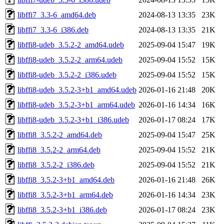
libffi7_3.3-6_amd64.deb
2024-08-13 13:35
23K
libffi7_3.3-6_i386.deb
2024-08-13 13:35
21K
libffi8-udeb_3.5.2-2_amd64.udeb
2025-09-04 15:47
19K
libffi8-udeb_3.5.2-2_arm64.udeb
2025-09-04 15:52
15K
libffi8-udeb_3.5.2-2_i386.udeb
2025-09-04 15:52
15K
libffi8-udeb_3.5.2-3+b1_amd64.udeb
2026-01-16 21:48
20K
libffi8-udeb_3.5.2-3+b1_arm64.udeb
2026-01-16 14:34
16K
libffi8-udeb_3.5.2-3+b1_i386.udeb
2026-01-17 08:24
17K
libffi8_3.5.2-2_amd64.deb
2025-09-04 15:47
25K
libffi8_3.5.2-2_arm64.deb
2025-09-04 15:52
21K
libffi8_3.5.2-2_i386.deb
2025-09-04 15:52
21K
libffi8_3.5.2-3+b1_amd64.deb
2026-01-16 21:48
26K
libffi8_3.5.2-3+b1_arm64.deb
2026-01-16 14:34
23K
libffi8_3.5.2-3+b1_i386.deb
2026-01-17 08:24
23K