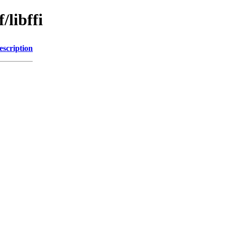
/libffi
escription