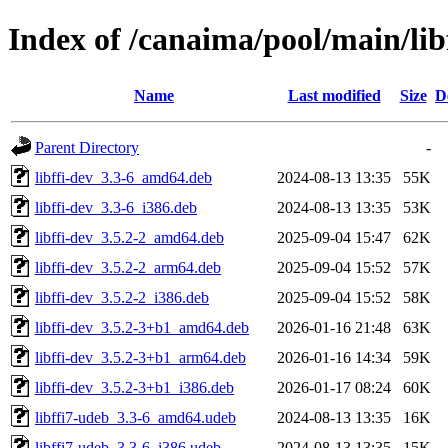
Index of /canaima/pool/main/libf
Name
Last modified
Size
D
Parent Directory
-
libffi-dev_3.3-6_amd64.deb
2024-08-13 13:35
55K
libffi-dev_3.3-6_i386.deb
2024-08-13 13:35
53K
libffi-dev_3.5.2-2_amd64.deb
2025-09-04 15:47
62K
libffi-dev_3.5.2-2_arm64.deb
2025-09-04 15:52
57K
libffi-dev_3.5.2-2_i386.deb
2025-09-04 15:52
58K
libffi-dev_3.5.2-3+b1_amd64.deb
2026-01-16 21:48
63K
libffi-dev_3.5.2-3+b1_arm64.deb
2026-01-16 14:34
59K
libffi-dev_3.5.2-3+b1_i386.deb
2026-01-17 08:24
60K
libffi7-udeb_3.3-6_amd64.udeb
2024-08-13 13:35
16K
libffi7-udeb_3.3-6_i386.udeb
2024-08-13 13:35
15K