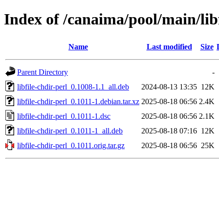
Index of /canaima/pool/main/libf
Name
Last modified
Size
Parent Directory
-
libfile-chdir-perl_0.1008-1.1_all.deb
2024-08-13 13:35
12K
libfile-chdir-perl_0.1011-1.debian.tar.xz
2025-08-18 06:56
2.4K
libfile-chdir-perl_0.1011-1.dsc
2025-08-18 06:56
2.1K
libfile-chdir-perl_0.1011-1_all.deb
2025-08-18 07:16
12K
libfile-chdir-perl_0.1011.orig.tar.gz
2025-08-18 06:56
25K