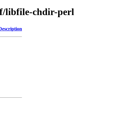
/libfile-chdir-perl
Description