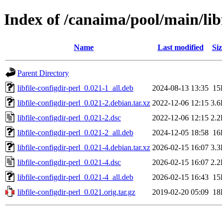
Index of /canaima/pool/main/libf
Name
Last modified
Siz
Parent Directory
libfile-configdir-perl_0.021-1_all.deb
2024-08-13 13:35
15
libfile-configdir-perl_0.021-2.debian.tar.xz
2022-12-06 12:15
3.
libfile-configdir-perl_0.021-2.dsc
2022-12-06 12:15
2.
libfile-configdir-perl_0.021-2_all.deb
2024-12-05 18:58
16
libfile-configdir-perl_0.021-4.debian.tar.xz
2026-02-15 16:07
3.
libfile-configdir-perl_0.021-4.dsc
2026-02-15 16:07
2.
libfile-configdir-perl_0.021-4_all.deb
2026-02-15 16:43
15
libfile-configdir-perl_0.021.orig.tar.gz
2019-02-20 05:09
18