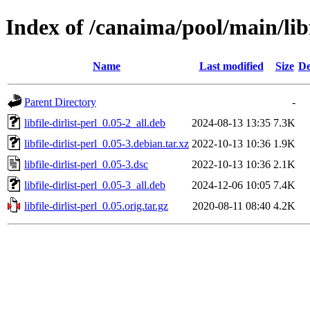
Index of /canaima/pool/main/libf/
Name
Last modified
Size
De
Parent Directory
-
libfile-dirlist-perl_0.05-2_all.deb
2024-08-13 13:35
7.3K
libfile-dirlist-perl_0.05-3.debian.tar.xz
2022-10-13 10:36
1.9K
libfile-dirlist-perl_0.05-3.dsc
2022-10-13 10:36
2.1K
libfile-dirlist-perl_0.05-3_all.deb
2024-12-06 10:05
7.4K
libfile-dirlist-perl_0.05.orig.tar.gz
2020-08-11 08:40
4.2K