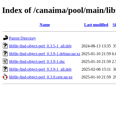
Index of /canaima/pool/main/libf
Name
Last modified
Si
Parent Directory
libfile-find-object-perl_0.3.5-1_all.deb
2024-08-13 13:35
3
libfile-find-object-perl_0.3.9-1.debian.tar.xz
2025-01-10 21:59
6.
libfile-find-object-perl_0.3.9-1.dsc
2025-01-10 21:59
2.
libfile-find-object-perl_0.3.9-1_all.deb
2025-02-06 15:11
3
libfile-find-object-perl_0.3.9.orig.tar.gz
2025-01-10 21:59
2