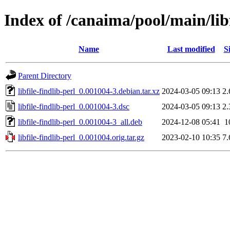
Index of /canaima/pool/main/libf/
Name
Last modified
S
Parent Directory
libfile-findlib-perl_0.001004-3.debian.tar.xz
2024-03-05 09:13
2
libfile-findlib-perl_0.001004-3.dsc
2024-03-05 09:13
2
libfile-findlib-perl_0.001004-3_all.deb
2024-12-08 05:41
1
libfile-findlib-perl_0.001004.orig.tar.gz
2023-02-10 10:35
7