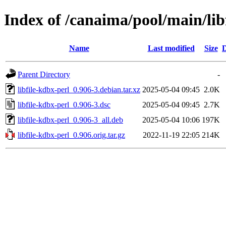
Index of /canaima/pool/main/libf
Name
Last modified
Size
D
Parent Directory
-
libfile-kdbx-perl_0.906-3.debian.tar.xz
2025-05-04 09:45
2.0K
libfile-kdbx-perl_0.906-3.dsc
2025-05-04 09:45
2.7K
libfile-kdbx-perl_0.906-3_all.deb
2025-05-04 10:06
197K
libfile-kdbx-perl_0.906.orig.tar.gz
2022-11-19 22:05
214K