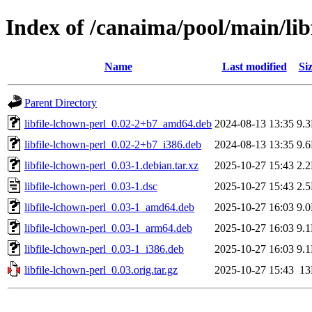
Index of /canaima/pool/main/libf
Name
Last modified
Si
Parent Directory
libfile-lchown-perl_0.02-2+b7_amd64.deb
2024-08-13 13:35
9.
libfile-lchown-perl_0.02-2+b7_i386.deb
2024-08-13 13:35
9.
libfile-lchown-perl_0.03-1.debian.tar.xz
2025-10-27 15:43
2.
libfile-lchown-perl_0.03-1.dsc
2025-10-27 15:43
2.
libfile-lchown-perl_0.03-1_amd64.deb
2025-10-27 16:03
9.
libfile-lchown-perl_0.03-1_arm64.deb
2025-10-27 16:03
9.
libfile-lchown-perl_0.03-1_i386.deb
2025-10-27 16:03
9.
libfile-lchown-perl_0.03.orig.tar.gz
2025-10-27 15:43
1