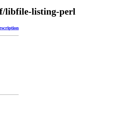
libfile-listing-perl
escription