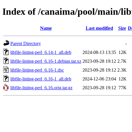
Index of /canaima/pool/main/libf/
Name
Last modified
Size
D
Parent Directory
-
libfile-listing-perl_6.14-1_all.deb
2024-08-13 13:35
12K
libfile-listing-perl_6.16-1.debian.tar.xz
2023-09-28 19:12
2.7K
libfile-listing-perl_6.16-1.dsc
2023-09-28 19:12
2.3K
libfile-listing-perl_6.16-1_all.deb
2024-12-06 23:04
12K
libfile-listing-perl_6.16.orig.tar.gz
2023-09-28 19:12
77K