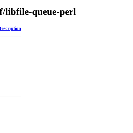
/libfile-queue-perl
Description