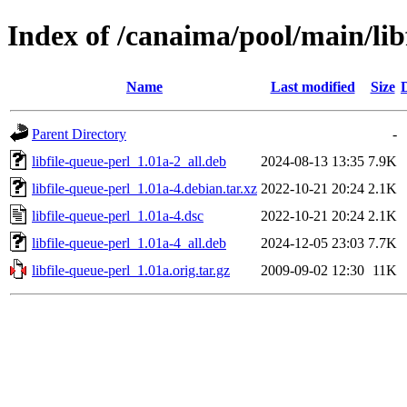
Index of /canaima/pool/main/libf
Name
Last modified
Size
Parent Directory
-
libfile-queue-perl_1.01a-2_all.deb
2024-08-13 13:35
7.9K
libfile-queue-perl_1.01a-4.debian.tar.xz
2022-10-21 20:24
2.1K
libfile-queue-perl_1.01a-4.dsc
2022-10-21 20:24
2.1K
libfile-queue-perl_1.01a-4_all.deb
2024-12-05 23:03
7.7K
libfile-queue-perl_1.01a.orig.tar.gz
2009-09-02 12:30
11K