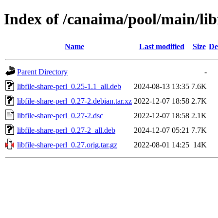
Index of /canaima/pool/main/libf
Name
Last modified
Size
De
Parent Directory
-
libfile-share-perl_0.25-1.1_all.deb
2024-08-13 13:35
7.6K
libfile-share-perl_0.27-2.debian.tar.xz
2022-12-07 18:58
2.7K
libfile-share-perl_0.27-2.dsc
2022-12-07 18:58
2.1K
libfile-share-perl_0.27-2_all.deb
2024-12-07 05:21
7.7K
libfile-share-perl_0.27.orig.tar.gz
2022-08-01 14:25
14K