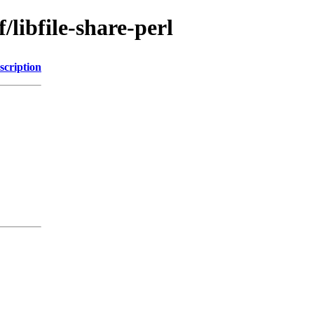
/libfile-share-perl
scription