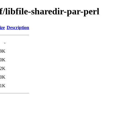
/libfile-sharedir-par-perl
ize
Description
-
.9K
.0K
.2K
10K
31K