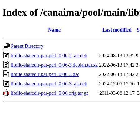
Index of /canaima/pool/main/libf
Name
Last modified
S
Parent Directory
libfile-sharedir-par-perl_0.06-2_all.deb
2024-08-13 13:35
9
libfile-sharedir-par-perl_0.06-3.debian.tar.xz
2022-06-13 17:42
3
libfile-sharedir-par-perl_0.06-3.dsc
2022-06-13 17:42
2
libfile-sharedir-par-perl_0.06-3_all.deb
2024-12-05 17:56
libfile-sharedir-par-perl_0.06.orig.tar.gz
2011-03-08 12:17