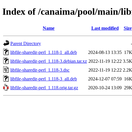
Index of /canaima/pool/main/libf
Name
Last modified
Size
Parent Directory
libfile-sharedir-perl_1.118-1_all.deb
2024-08-13 13:35
17
libfile-sharedir-perl_1.118-3.debian.tar.xz
2022-11-19 12:22
3.5
libfile-sharedir-perl_1.118-3.dsc
2022-11-19 12:22
2.2
libfile-sharedir-perl_1.118-3_all.deb
2024-12-07 07:59
16
libfile-sharedir-perl_1.118.orig.tar.gz
2020-10-24 13:09
29