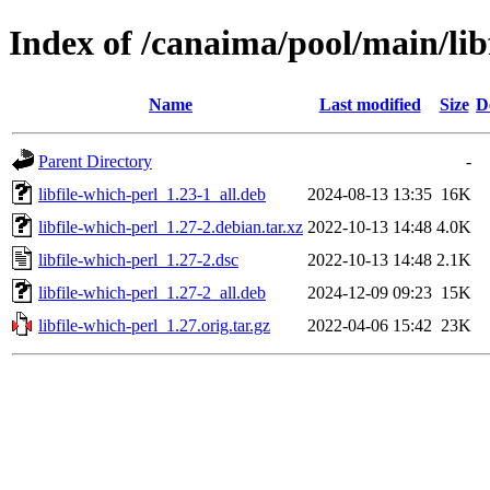
Index of /canaima/pool/main/libf
Name
Last modified
Size
D
Parent Directory
-
libfile-which-perl_1.23-1_all.deb
2024-08-13 13:35
16K
libfile-which-perl_1.27-2.debian.tar.xz
2022-10-13 14:48
4.0K
libfile-which-perl_1.27-2.dsc
2022-10-13 14:48
2.1K
libfile-which-perl_1.27-2_all.deb
2024-12-09 09:23
15K
libfile-which-perl_1.27.orig.tar.gz
2022-04-06 15:42
23K