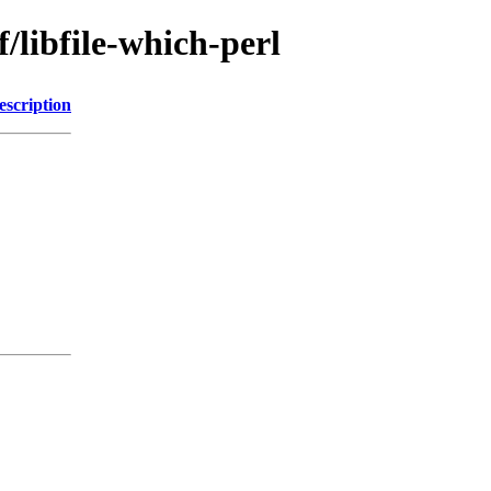
/libfile-which-perl
escription