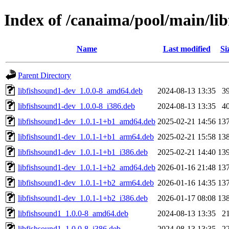
Index of /canaima/pool/main/lib
Name
Last modified
Si
Parent Directory
libfishsound1-dev_1.0.0-8_amd64.deb
2024-08-13 13:35
3
libfishsound1-dev_1.0.0-8_i386.deb
2024-08-13 13:35
4
libfishsound1-dev_1.0.1-1+b1_amd64.deb
2025-02-21 14:56
13
libfishsound1-dev_1.0.1-1+b1_arm64.deb
2025-02-21 15:58
13
libfishsound1-dev_1.0.1-1+b1_i386.deb
2025-02-21 14:40
13
libfishsound1-dev_1.0.1-1+b2_amd64.deb
2026-01-16 21:48
13
libfishsound1-dev_1.0.1-1+b2_arm64.deb
2026-01-16 14:35
13
libfishsound1-dev_1.0.1-1+b2_i386.deb
2026-01-17 08:08
13
libfishsound1_1.0.0-8_amd64.deb
2024-08-13 13:35
2
libfishsound1_1.0.0-8_i386.deb
2024-08-13 13:35
2