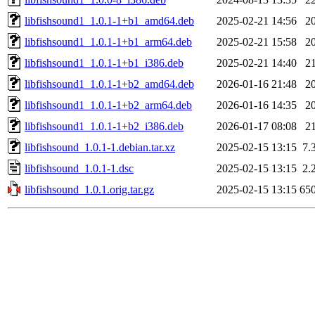
libfishsound1_1.0.1-1+b1_amd64.deb
2025-02-21 14:56
2
libfishsound1_1.0.1-1+b1_arm64.deb
2025-02-21 15:58
2
libfishsound1_1.0.1-1+b1_i386.deb
2025-02-21 14:40
2
libfishsound1_1.0.1-1+b2_amd64.deb
2026-01-16 21:48
2
libfishsound1_1.0.1-1+b2_arm64.deb
2026-01-16 14:35
2
libfishsound1_1.0.1-1+b2_i386.deb
2026-01-17 08:08
2
libfishsound_1.0.1-1.debian.tar.xz
2025-02-15 13:15
7.
libfishsound_1.0.1-1.dsc
2025-02-15 13:15
2.
libfishsound_1.0.1.orig.tar.gz
2025-02-15 13:15
65