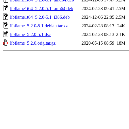
libflame1t64_5.2.0-5.1_arm64.deb
2024-02-28 09:41
2.5M
libflame1t64_5.2.0-5.1_i386.deb
2024-12-06 22:05
2.5M
libflame_5.2.0-5.1.debian.tar.xz
2024-02-28 08:13
24K
libflame_5.2.0-5.1.dsc
2024-02-28 08:13
2.1K
libflame_5.2.0.orig.tar.gz
2020-05-15 08:59
18M