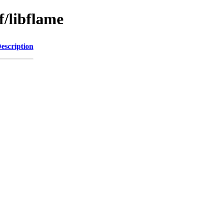
f/libflame
escription