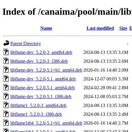
Index of /canaima/pool/main/lib
Name
Last modified
Size
D
Parent Directory
-
libflame-dev_5.2.0-3_amd64.deb
2024-08-13 13:35
3.1M
libflame-dev_5.2.0-3_i386.deb
2024-08-13 13:35
2.6M
libflame-dev_5.2.0-5.1+b1_arm64.deb
2026-01-16 14:40
2.9M
libflame-dev_5.2.0-5.1_amd64.deb
2024-12-07 00:03
3.3M
libflame-dev_5.2.0-5.1_arm64.deb
2024-02-28 09:41
2.8M
libflame-dev_5.2.0-5.1_i386.deb
2024-12-08 05:03
2.7M
libflame1_5.2.0-3_amd64.deb
2024-08-13 13:35
3.0M
libflame1_5.2.0-3_i386.deb
2024-08-13 13:35
2.4M
libflame1t64_5.2.0-5.1+b1_arm64.deb
2026-01-16 14:40
2.7M
libflame1t64_5.2.0-5.1_amd64.deb
2024-12-05 17:47
3.2M