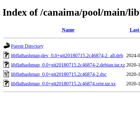
Index of /canaima/pool/main/lib
Name
Last
Parent Directory
libflathashmap-dev_0.0+git20180715.2c46874-2_all.deb
2024-0
libflathashmap_0.0+git20180715.2c46874-2.debian.tar.xz
2020-1
libflathashmap_0.0+git20180715.2c46874-2.dsc
2020-1
libflathashmap_0.0+git20180715.2c46874.orig.tar.xz
2020-1