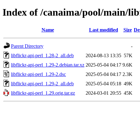
Index of /canaima/pool/main/libf
Name
Last modified
Size
De
Parent Directory
-
libflickr-api-perl_1.28-2_all.deb
2024-08-13 13:35
57K
libflickr-api-perl_1.29-2.debian.tar.xz
2025-05-04 04:17
9.6K
libflickr-api-perl_1.29-2.dsc
2025-05-04 04:17
2.3K
libflickr-api-perl_1.29-2_all.deb
2025-05-04 05:18
49K
libflickr-api-perl_1.29.orig.tar.gz
2024-03-01 20:55
45K