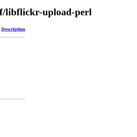
/libflickr-upload-perl
Description