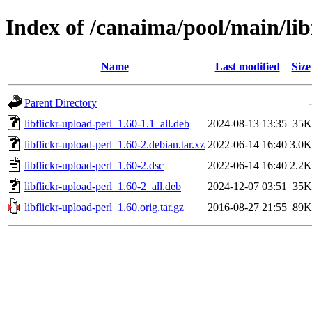
Index of /canaima/pool/main/libf
Name
Last modified
Size
Parent Directory
-
libflickr-upload-perl_1.60-1.1_all.deb
2024-08-13 13:35
35K
libflickr-upload-perl_1.60-2.debian.tar.xz
2022-06-14 16:40
3.0K
libflickr-upload-perl_1.60-2.dsc
2022-06-14 16:40
2.2K
libflickr-upload-perl_1.60-2_all.deb
2024-12-07 03:51
35K
libflickr-upload-perl_1.60.orig.tar.gz
2016-08-27 21:55
89K