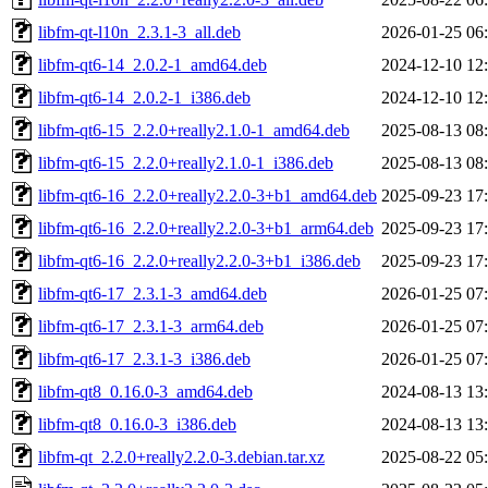
libfm-qt-l10n_2.3.1-3_all.deb
2026-01-25 06
libfm-qt6-14_2.0.2-1_amd64.deb
2024-12-10 12
libfm-qt6-14_2.0.2-1_i386.deb
2024-12-10 12
libfm-qt6-15_2.2.0+really2.1.0-1_amd64.deb
2025-08-13 08
libfm-qt6-15_2.2.0+really2.1.0-1_i386.deb
2025-08-13 08
libfm-qt6-16_2.2.0+really2.2.0-3+b1_amd64.deb
2025-09-23 17
libfm-qt6-16_2.2.0+really2.2.0-3+b1_arm64.deb
2025-09-23 17
libfm-qt6-16_2.2.0+really2.2.0-3+b1_i386.deb
2025-09-23 17
libfm-qt6-17_2.3.1-3_amd64.deb
2026-01-25 07
libfm-qt6-17_2.3.1-3_arm64.deb
2026-01-25 07
libfm-qt6-17_2.3.1-3_i386.deb
2026-01-25 07
libfm-qt8_0.16.0-3_amd64.deb
2024-08-13 13
libfm-qt8_0.16.0-3_i386.deb
2024-08-13 13
libfm-qt_2.2.0+really2.2.0-3.debian.tar.xz
2025-08-22 05