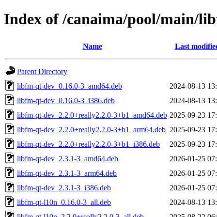
Index of /canaima/pool/main/lib
Name
Last modifie
Parent Directory
libfm-qt-dev_0.16.0-3_amd64.deb
2024-08-13 13
libfm-qt-dev_0.16.0-3_i386.deb
2024-08-13 13
libfm-qt-dev_2.2.0+really2.2.0-3+b1_amd64.deb
2025-09-23 17
libfm-qt-dev_2.2.0+really2.2.0-3+b1_arm64.deb
2025-09-23 17
libfm-qt-dev_2.2.0+really2.2.0-3+b1_i386.deb
2025-09-23 17
libfm-qt-dev_2.3.1-3_amd64.deb
2026-01-25 07
libfm-qt-dev_2.3.1-3_arm64.deb
2026-01-25 07
libfm-qt-dev_2.3.1-3_i386.deb
2026-01-25 07
libfm-qt-l10n_0.16.0-3_all.deb
2024-08-13 13
libfm-qt-l10n_2.2.0+really2.2.0-3_all.deb
2025-08-22 06