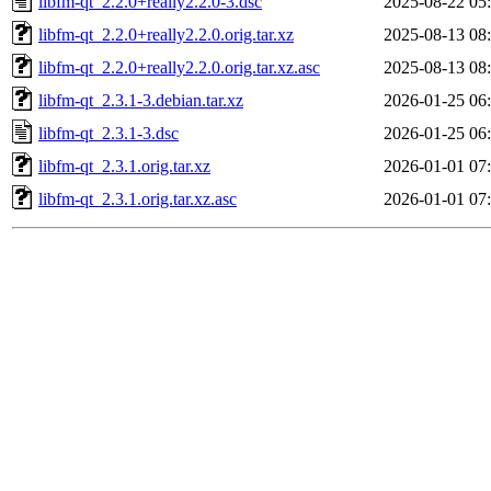
libfm-qt_2.2.0+really2.2.0-3.dsc
2025-08-22 05
libfm-qt_2.2.0+really2.2.0.orig.tar.xz
2025-08-13 08
libfm-qt_2.2.0+really2.2.0.orig.tar.xz.asc
2025-08-13 08
libfm-qt_2.3.1-3.debian.tar.xz
2026-01-25 06
libfm-qt_2.3.1-3.dsc
2026-01-25 06
libfm-qt_2.3.1.orig.tar.xz
2026-01-01 07
libfm-qt_2.3.1.orig.tar.xz.asc
2026-01-01 07