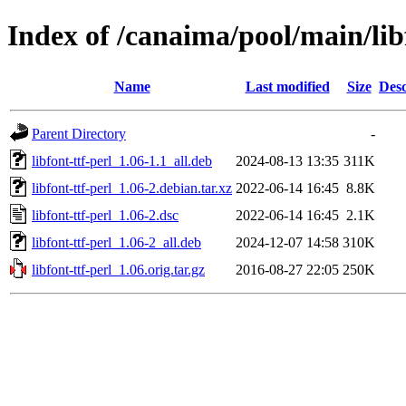
Index of /canaima/pool/main/libf
Name
Last modified
Size
Desc
Parent Directory
-
libfont-ttf-perl_1.06-1.1_all.deb
2024-08-13 13:35
311K
libfont-ttf-perl_1.06-2.debian.tar.xz
2022-06-14 16:45
8.8K
libfont-ttf-perl_1.06-2.dsc
2022-06-14 16:45
2.1K
libfont-ttf-perl_1.06-2_all.deb
2024-12-07 14:58
310K
libfont-ttf-perl_1.06.orig.tar.gz
2016-08-27 22:05
250K