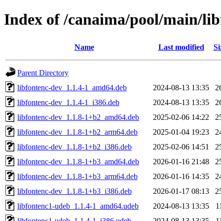
Index of /canaima/pool/main/lib
Name
Last modified
Si
Parent Directory
libfontenc-dev_1.1.4-1_amd64.deb
2024-08-13 13:35
2
libfontenc-dev_1.1.4-1_i386.deb
2024-08-13 13:35
2
libfontenc-dev_1.1.8-1+b2_amd64.deb
2025-02-06 14:22
2
libfontenc-dev_1.1.8-1+b2_arm64.deb
2025-01-04 19:23
2
libfontenc-dev_1.1.8-1+b2_i386.deb
2025-02-06 14:51
2
libfontenc-dev_1.1.8-1+b3_amd64.deb
2026-01-16 21:48
2
libfontenc-dev_1.1.8-1+b3_arm64.deb
2026-01-16 14:35
2
libfontenc-dev_1.1.8-1+b3_i386.deb
2026-01-17 08:13
2
libfontenc1-udeb_1.1.4-1_amd64.udeb
2024-08-13 13:35
1
libfontenc1-udeb_1.1.4-1_i386.udeb
2024-08-13 13:35
1