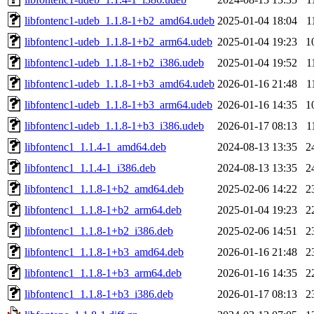
libfontenc1-udeb_1.1.8-1+b2_amd64.udeb
2025-01-04 18:04
1
libfontenc1-udeb_1.1.8-1+b2_arm64.udeb
2025-01-04 19:23
1
libfontenc1-udeb_1.1.8-1+b2_i386.udeb
2025-01-04 19:52
1
libfontenc1-udeb_1.1.8-1+b3_amd64.udeb
2026-01-16 21:48
1
libfontenc1-udeb_1.1.8-1+b3_arm64.udeb
2026-01-16 14:35
1
libfontenc1-udeb_1.1.8-1+b3_i386.udeb
2026-01-17 08:13
1
libfontenc1_1.1.4-1_amd64.deb
2024-08-13 13:35
2
libfontenc1_1.1.4-1_i386.deb
2024-08-13 13:35
2
libfontenc1_1.1.8-1+b2_amd64.deb
2025-02-06 14:22
2
libfontenc1_1.1.8-1+b2_arm64.deb
2025-01-04 19:23
2
libfontenc1_1.1.8-1+b2_i386.deb
2025-02-06 14:51
2
libfontenc1_1.1.8-1+b3_amd64.deb
2026-01-16 21:48
2
libfontenc1_1.1.8-1+b3_arm64.deb
2026-01-16 14:35
2
libfontenc1_1.1.8-1+b3_i386.deb
2026-01-17 08:13
2