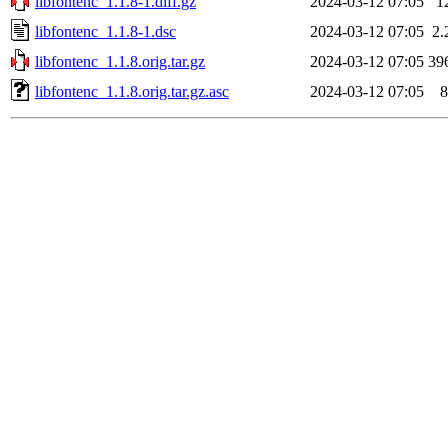
libfontenc_1.1.8-1.diff.gz
2024-03-12 07:05
1
libfontenc_1.1.8-1.dsc
2024-03-12 07:05
2.
libfontenc_1.1.8.orig.tar.gz
2024-03-12 07:05
39
libfontenc_1.1.8.orig.tar.gz.asc
2024-03-12 07:05
8