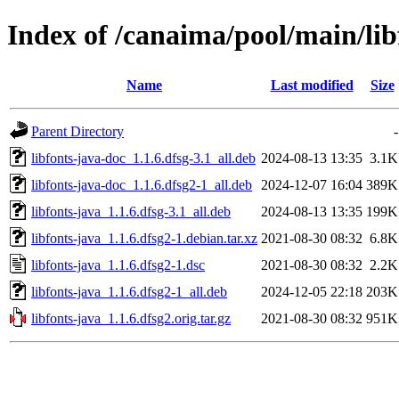
Index of /canaima/pool/main/libf
Name
Last modified
Size
Parent Directory
-
libfonts-java-doc_1.1.6.dfsg-3.1_all.deb
2024-08-13 13:35
3.1K
libfonts-java-doc_1.1.6.dfsg2-1_all.deb
2024-12-07 16:04
389K
libfonts-java_1.1.6.dfsg-3.1_all.deb
2024-08-13 13:35
199K
libfonts-java_1.1.6.dfsg2-1.debian.tar.xz
2021-08-30 08:32
6.8K
libfonts-java_1.1.6.dfsg2-1.dsc
2021-08-30 08:32
2.2K
libfonts-java_1.1.6.dfsg2-1_all.deb
2024-12-05 22:18
203K
libfonts-java_1.1.6.dfsg2.orig.tar.gz
2021-08-30 08:32
951K