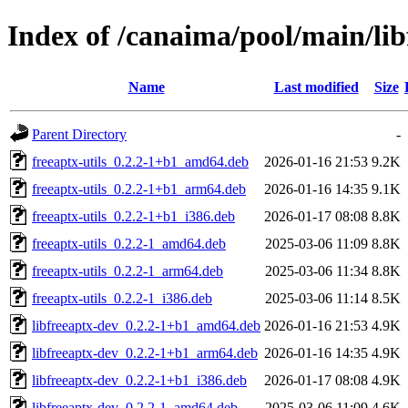
Index of /canaima/pool/main/lib
Name
Last modified
Size
Parent Directory
-
freeaptx-utils_0.2.2-1+b1_amd64.deb
2026-01-16 21:53
9.2K
freeaptx-utils_0.2.2-1+b1_arm64.deb
2026-01-16 14:35
9.1K
freeaptx-utils_0.2.2-1+b1_i386.deb
2026-01-17 08:08
8.8K
freeaptx-utils_0.2.2-1_amd64.deb
2025-03-06 11:09
8.8K
freeaptx-utils_0.2.2-1_arm64.deb
2025-03-06 11:34
8.8K
freeaptx-utils_0.2.2-1_i386.deb
2025-03-06 11:14
8.5K
libfreeaptx-dev_0.2.2-1+b1_amd64.deb
2026-01-16 21:53
4.9K
libfreeaptx-dev_0.2.2-1+b1_arm64.deb
2026-01-16 14:35
4.9K
libfreeaptx-dev_0.2.2-1+b1_i386.deb
2026-01-17 08:08
4.9K
libfreeaptx-dev_0.2.2-1_amd64.deb
2025-03-06 11:09
4.6K