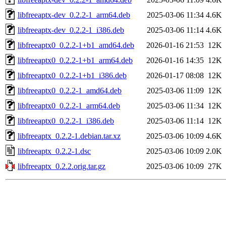
libfreeaptx-dev_0.2.2-1_arm64.deb
2025-03-06 11:34
4.6K
libfreeaptx-dev_0.2.2-1_i386.deb
2025-03-06 11:14
4.6K
libfreeaptx0_0.2.2-1+b1_amd64.deb
2026-01-16 21:53
12K
libfreeaptx0_0.2.2-1+b1_arm64.deb
2026-01-16 14:35
12K
libfreeaptx0_0.2.2-1+b1_i386.deb
2026-01-17 08:08
12K
libfreeaptx0_0.2.2-1_amd64.deb
2025-03-06 11:09
12K
libfreeaptx0_0.2.2-1_arm64.deb
2025-03-06 11:34
12K
libfreeaptx0_0.2.2-1_i386.deb
2025-03-06 11:14
12K
libfreeaptx_0.2.2-1.debian.tar.xz
2025-03-06 10:09
4.6K
libfreeaptx_0.2.2-1.dsc
2025-03-06 10:09
2.0K
libfreeaptx_0.2.2.orig.tar.gz
2025-03-06 10:09
27K