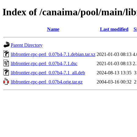
Index of /canaima/pool/main/libf
Name
Last modified
S
Parent Directory
libfrontier-rpc-perl_0.07b4-7.1.debian.tar.xz
2021-01-03 08:13
4
libfrontier-rpc-perl_0.07b4-7.1.dsc
2021-01-03 08:13
2
libfrontier-rpc-perl_0.07b4-7.1_all.deb
2024-08-13 13:35
3
libfrontier-rpc-perl_0.07b4.orig.tar.gz
2004-03-16 00:32
2