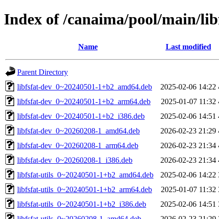
Index of /canaima/pool/main/libf
Name
Last modified
Parent Directory
libfsfat-dev_0~20240501-1+b2_amd64.deb
2025-02-06 14:22
libfsfat-dev_0~20240501-1+b2_arm64.deb
2025-01-07 11:32
libfsfat-dev_0~20240501-1+b2_i386.deb
2025-02-06 14:51
libfsfat-dev_0~20260208-1_amd64.deb
2026-02-23 21:29
libfsfat-dev_0~20260208-1_arm64.deb
2026-02-23 21:34
libfsfat-dev_0~20260208-1_i386.deb
2026-02-23 21:34
libfsfat-utils_0~20240501-1+b2_amd64.deb
2025-02-06 14:22
libfsfat-utils_0~20240501-1+b2_arm64.deb
2025-01-07 11:32
libfsfat-utils_0~20240501-1+b2_i386.deb
2025-02-06 14:51
libfsfat-utils_0~20260208-1_amd64.deb
2026-02-23 21:29