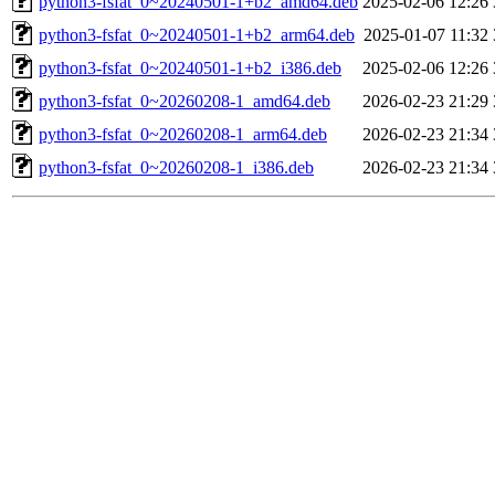
python3-fsfat_0~20240501-1+b2_amd64.deb
2025-02-06 12:26
python3-fsfat_0~20240501-1+b2_arm64.deb
2025-01-07 11:32
python3-fsfat_0~20240501-1+b2_i386.deb
2025-02-06 12:26
python3-fsfat_0~20260208-1_amd64.deb
2026-02-23 21:29
python3-fsfat_0~20260208-1_arm64.deb
2026-02-23 21:34
python3-fsfat_0~20260208-1_i386.deb
2026-02-23 21:34