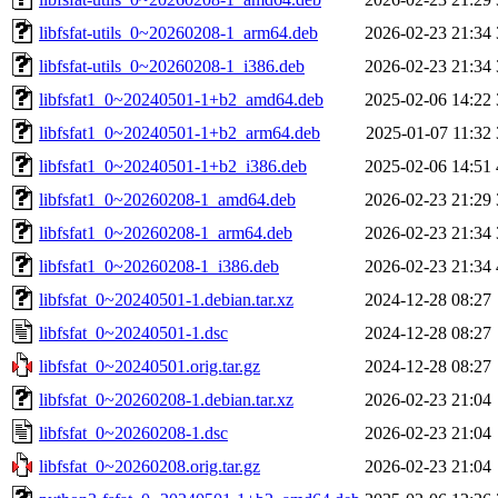
libfsfat-utils_0~20260208-1_arm64.deb
2026-02-23 21:34
libfsfat-utils_0~20260208-1_i386.deb
2026-02-23 21:34
libfsfat1_0~20240501-1+b2_amd64.deb
2025-02-06 14:22
libfsfat1_0~20240501-1+b2_arm64.deb
2025-01-07 11:32
libfsfat1_0~20240501-1+b2_i386.deb
2025-02-06 14:51
libfsfat1_0~20260208-1_amd64.deb
2026-02-23 21:29
libfsfat1_0~20260208-1_arm64.deb
2026-02-23 21:34
libfsfat1_0~20260208-1_i386.deb
2026-02-23 21:34
libfsfat_0~20240501-1.debian.tar.xz
2024-12-28 08:27
libfsfat_0~20240501-1.dsc
2024-12-28 08:27
libfsfat_0~20240501.orig.tar.gz
2024-12-28 08:27
libfsfat_0~20260208-1.debian.tar.xz
2026-02-23 21:04
libfsfat_0~20260208-1.dsc
2026-02-23 21:04
libfsfat_0~20260208.orig.tar.gz
2026-02-23 21:04