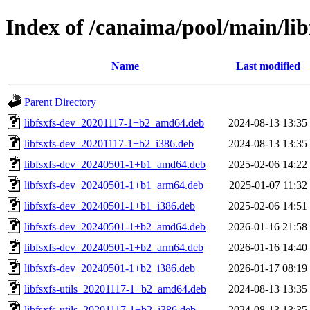
Index of /canaima/pool/main/libf
Name
Last modified
Parent Directory
libfsxfs-dev_20201117-1+b2_amd64.deb
2024-08-13 13:35
libfsxfs-dev_20201117-1+b2_i386.deb
2024-08-13 13:35
libfsxfs-dev_20240501-1+b1_amd64.deb
2025-02-06 14:22
libfsxfs-dev_20240501-1+b1_arm64.deb
2025-01-07 11:32
libfsxfs-dev_20240501-1+b1_i386.deb
2025-02-06 14:51
libfsxfs-dev_20240501-1+b2_amd64.deb
2026-01-16 21:58
libfsxfs-dev_20240501-1+b2_arm64.deb
2026-01-16 14:40
libfsxfs-dev_20240501-1+b2_i386.deb
2026-01-17 08:19
libfsxfs-utils_20201117-1+b2_amd64.deb
2024-08-13 13:35
libfsxfs-utils_20201117-1+b2_i386.deb
2024-08-13 13:35