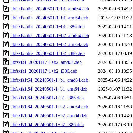
libfsxfs-utils_20240501-1+b1_amd64.deb
2025-02-06 14:22
libfsxfs-utils_20240501-1+b1_arm64.deb
2025-01-07 11:32
libfsxfs-utils_20240501-1+b1_i386.deb
2025-02-06 14:51
libfsxfs-utils_20240501-1+b2_amd64.deb
2026-01-16 21:58
libfsxfs-utils_20240501-1+b2_arm64.deb
2026-01-16 14:40
libfsxfs-utils_20240501-1+b2_i386.deb
2026-01-17 08:19
libfsxfs1_20201117-1+b2_amd64.deb
2024-08-13 13:35
libfsxfs1_20201117-1+b2_i386.deb
2024-08-13 13:35
libfsxfs1t64_20240501-1+b1_amd64.deb
2025-02-06 14:22
libfsxfs1t64_20240501-1+b1_arm64.deb
2025-01-07 11:32
libfsxfs1t64_20240501-1+b1_i386.deb
2025-02-06 14:51
libfsxfs1t64_20240501-1+b2_amd64.deb
2026-01-16 21:58
libfsxfs1t64_20240501-1+b2_arm64.deb
2026-01-16 14:40
libfsxfs1t64_20240501-1+b2_i386.deb
2026-01-17 08:19