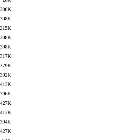
308K
308K
315K
308K
308K
317K
379K
392K
413K
396K
427K
413K
394K
427K