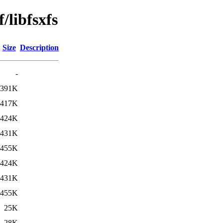
/libfsxfs
Size
Description
-
391K
417K
424K
431K
455K
424K
431K
455K
25K
28K